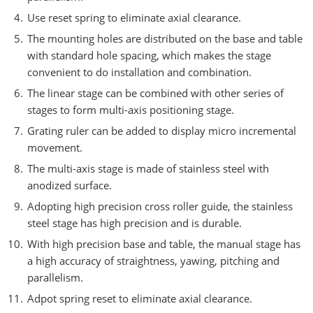
Use reset spring to eliminate axial clearance.
The mounting holes are distributed on the base and table
with standard hole spacing, which makes the stage
convenient to do installation and combination.
The linear stage can be combined with other series of
stages to form multi-axis positioning stage.
Grating ruler can be added to display micro incremental
movement.
The multi-axis stage is made of stainless steel with
anodized surface.
Adopting high precision cross roller guide, the stainless
steel stage has high precision and is durable.
With high precision base and table, the manual stage has
a high accuracy of straightness, yawing, pitching and
parallelism.
Adpot spring reset to eliminate axial clearance.