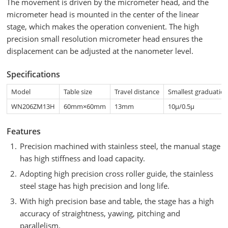
The movement is driven by the micrometer head, and the
micrometer head is mounted in the center of the linear
stage, which makes the operation convenient. The high
precision small resolution micrometer head ensures the
displacement can be adjusted at the nanometer level.
Specifications
Model
Table size
Travel distance
Smallest graduatio
WN206ZM13H
60mm×60mm
13mm
10μ/0.5μ
Features
Precision machined with stainless steel, the manual stage
has high stiffness and load capacity.
Adopting high precision cross roller guide, the stainless
steel stage has high precision and long life.
With high precision base and table, the stage has a high
accuracy of straightness, yawing, pitching and
parallelism.