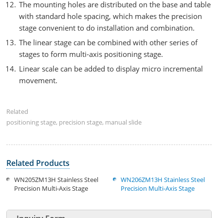
The mounting holes are distributed on the base and table
with standard hole spacing, which makes the precision
stage convenient to do installation and combination.
The linear stage can be combined with other series of
stages to form multi-axis positioning stage.
Linear scale can be added to display micro incremental
movement.
Related
positioning stage, precision stage, manual slide
Related Products
WN205ZM13H Stainless Steel
WN206ZM13H Stainless Steel
Precision Multi-Axis Stage
Precision Multi-Axis Stage