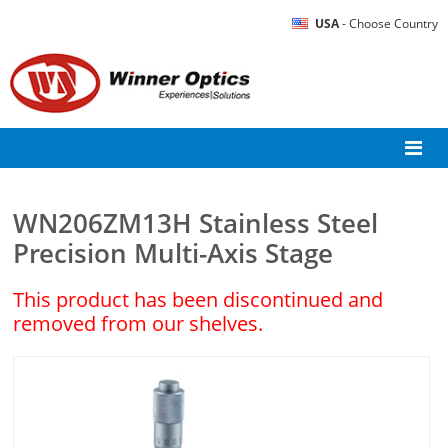
USA
- Choose Country
WN206ZM13H Stainless Steel
Precision Multi-Axis Stage
This product has been discontinued and
removed from our shelves.