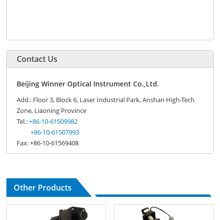
Contact Us
Beijing Winner Optical Instrument Co.,Ltd.
Add.: Floor 3, Block 6, Laser Industrial Park, Anshan High-Tech
Zone, Liaoning Province
Tel.:
+86-10-61509982
+86-10-61507993
Fax: +86-10-61569408
Other Products