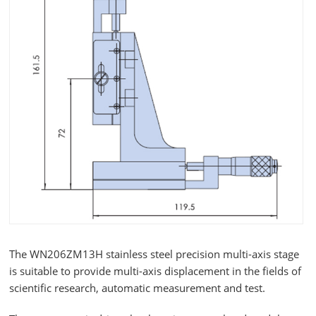
The WN206ZM13H stainless steel precision multi-axis stage
is suitable to provide multi-axis displacement in the fields of
scientific research, automatic measurement and test.