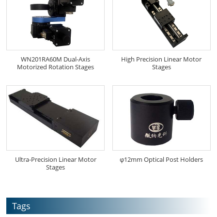
WN201RA60M Dual-Axis
High Precision Linear Motor
Motorized Rotation Stages
Stages
Ultra-Precision Linear Motor
φ12mm Optical Post Holders
Stages
Tags