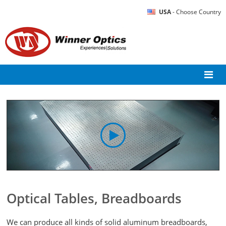
USA
- Choose Country
Optical Tables, Breadboards
We can produce all kinds of solid aluminum breadboards,