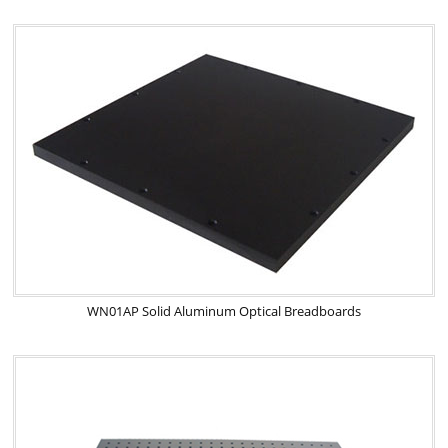
WN01AP Solid Aluminum Optical Breadboards