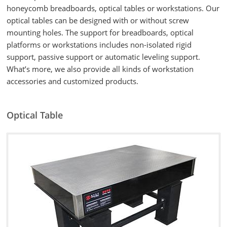
honeycomb breadboards, optical tables or workstations. Our
optical tables can be designed with or without screw
mounting holes. The support for breadboards, optical
platforms or workstations includes non-isolated rigid
support, passive support or automatic leveling support.
What’s more, we also provide all kinds of workstation
accessories and customized products.
Optical Table