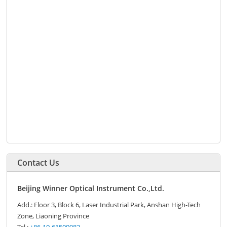
Contact Us
Beijing Winner Optical Instrument Co.,Ltd.
Add.: Floor 3, Block 6, Laser Industrial Park, Anshan High-Tech
Zone, Liaoning Province
Tel.:
+86-10-61509982