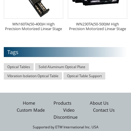
WN160TA(50-400)H High
WN230TA(50-500)M High
Precision Motorized Linear Stage
Precision Motorized Linear Stage
Tags
Optical Tables
Solid Aluminum Optical Plate
Vibration Isolation Optical Table
Optical Table Support
Home
Products
About Us
Custom Made
Video
Contact Us
Discontinue
Supported by ETW International Inc. USA