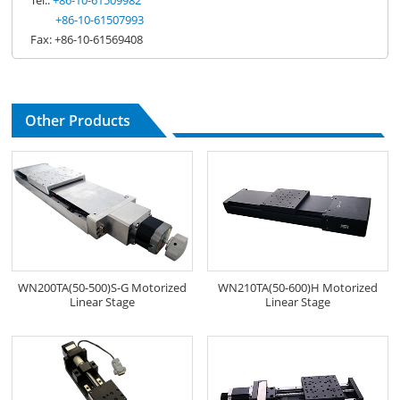
+86-10-61507993
Fax: +86-10-61569408
Other Products
WN200TA(50-500)S-G Motorized
WN210TA(50-600)H Motorized
Linear Stage
Linear Stage