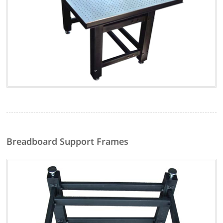
Breadboard Support Frames