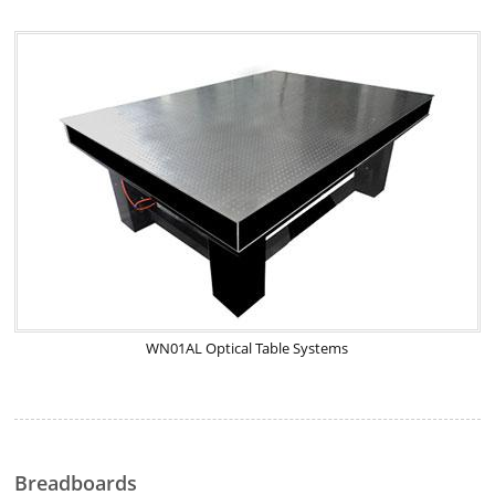
WN01AL Optical Table Systems
Breadboards