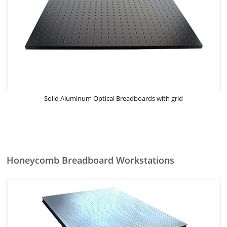
Solid Aluminum Optical Breadboards with grid
Honeycomb Breadboard Workstations