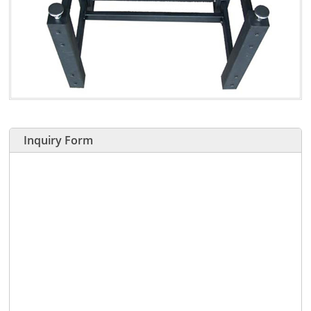
Inquiry Form