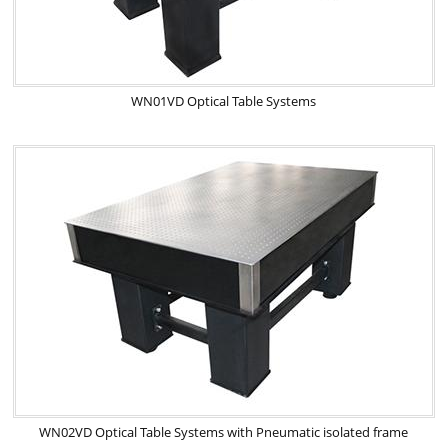
WN01VD Optical Table Systems
WN02VD Optical Table Systems with Pneumatic isolated frame