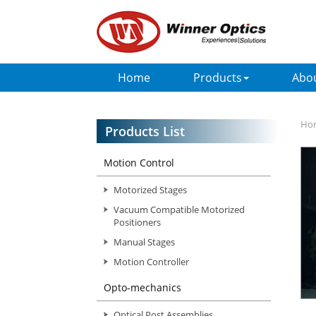
Home
Products
Abo
Ho
Products List
Motion Control
Motorized Stages
Vacuum Compatible Motorized
Positioners
Manual Stages
Motion Controller
Opto-mechanics
Optical Post Assemblies