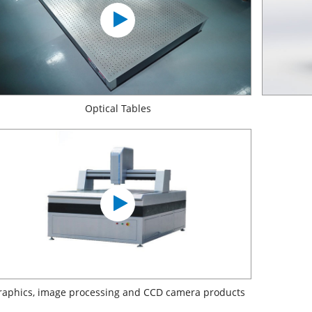
Optical Tables
raphics, image processing and CCD camera products