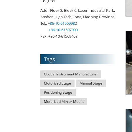
Co.,Ltd.
Add.: Floor 3, Block 6, Laser Industrial Park,
Anshan High-Tech Zone, Liaoning Province
Tel.:
+86-10-61509982
+86-10-61507993
Fax: +86-10-61569408
Tags
Optical Instrument Manufacturer
Motorized Stage
Manual Stage
Positioning Stage
Motorized Mirror Mount