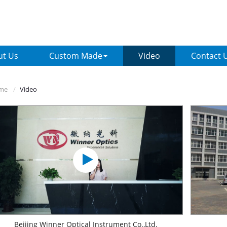
ut Us
Custom Made
Video
Contact 
me
Video
Beijing Winner Optical Instrument Co.,Ltd.