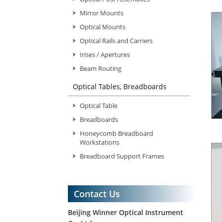
Mirror Mounts
Optical Mounts
Optical Rails and Carriers
Irises / Apertures
Beam Routing
Optical Tables, Breadboards
Optical Table
Breadboards
Honeycomb Breadboard
Workstations
Breadboard Support Frames
Contact Us
Beijing Winner Optical Instrument