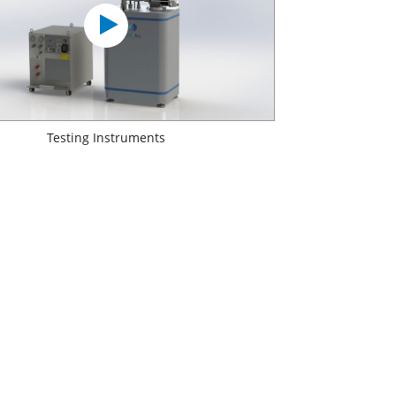
Testing Instruments