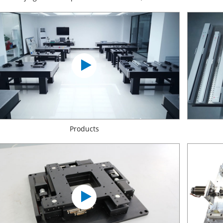
Products