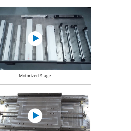
Motorized Stage