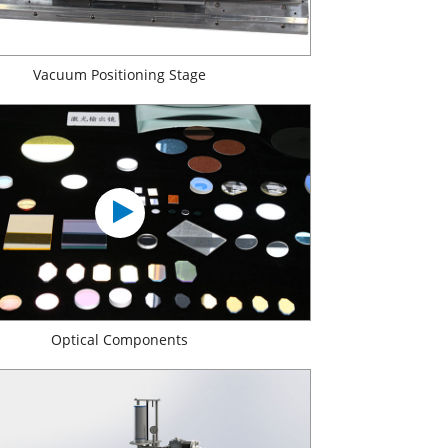
Vacuum Positioning Stage
Optical Components