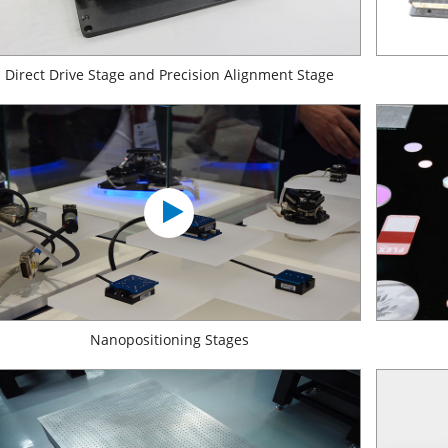
Direct Drive Stage and Precision Alignment Stage
Nanopositioning Stages