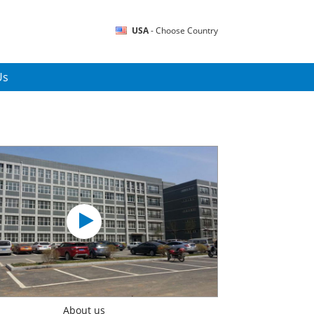
USA
- Choose Country
Us
About us