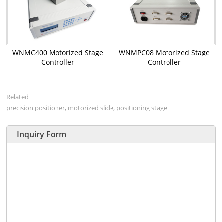
WNMC400 Motorized Stage
WNMPC08 Motorized Stage
Controller
Controller
Related
precision positioner, motorized slide, positioning stage
Inquiry Form