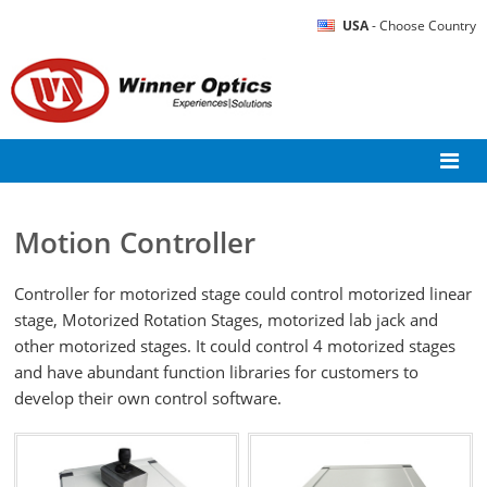
USA
- Choose Country
Motion Controller
Controller for motorized stage could control motorized linear
stage, Motorized Rotation Stages, motorized lab jack and
other motorized stages. It could control 4 motorized stages
and have abundant function libraries for customers to
develop their own control software.