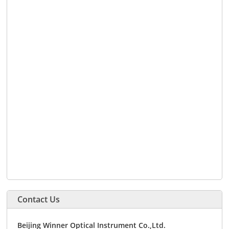
Contact Us
Beijing Winner Optical Instrument Co.,Ltd.