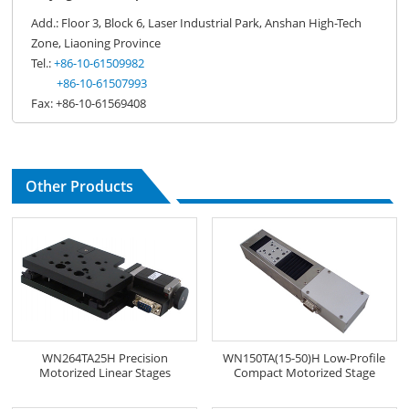
Add.: Floor 3, Block 6, Laser Industrial Park, Anshan High-Tech
Zone, Liaoning Province
Tel.:
+86-10-61509982
+86-10-61507993
Fax: +86-10-61569408
Other Products
WN264TA25H Precision
WN150TA(15-50)H Low-Profile
Motorized Linear Stages
Compact Motorized Stage