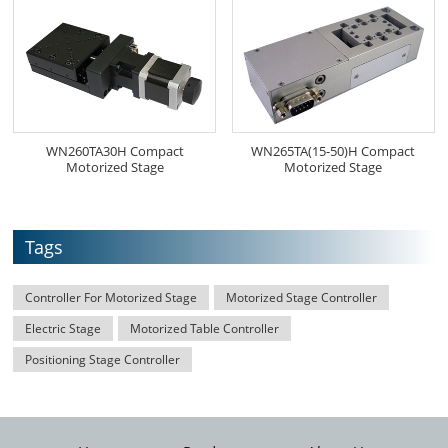
WN260TA30H Compact
WN265TA(15-50)H Compact
Motorized Stage
Motorized Stage
Tags
Controller For Motorized Stage
Motorized Stage Controller
Electric Stage
Motorized Table Controller
Positioning Stage Controller