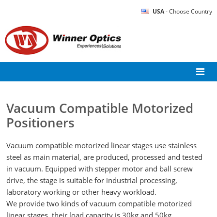
USA
- Choose Country
Vacuum Compatible Motorized
Positioners
Vacuum compatible motorized linear stages use stainless
steel as main material, are produced, processed and tested
in vacuum. Equipped with stepper motor and ball screw
drive, the stage is suitable for industrial processing,
laboratory working or other heavy workload.
We provide two kinds of vacuum compatible motorized
linear stages, their load capacity is 30kg and 50kg