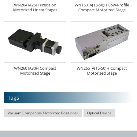
WN264TA25H Precision
WN150TA(15-50)H Low-Profile
Motorized Linear Stages
Compact Motorized Stage
WN260TA30H Compact
WN265TA(15-50)H Compact
Motorized Stage
Motorized Stage
Tags
Vacuum Compatible Motorized Positioner
Optical Device