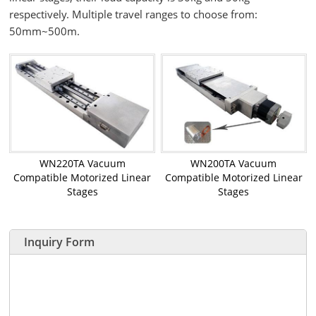
respectively. Multiple travel ranges to choose from:
50mm~500m.
WN220TA Vacuum
WN200TA Vacuum
Compatible Motorized Linear
Compatible Motorized Linear
Stages
Stages
Inquiry Form