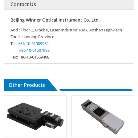
Contact Us
Beijing Winner Optical Instrument Co.,Ltd.
Add.: Floor 3, Block 6, Laser Industrial Park, Anshan High-Tech
Zone, Liaoning Province
Tel.:
+86-10-61509982
+86-10-61507993
Fax: +86-10-61569408
Other Products