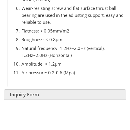
Wear-resisting screw and flat surface thrust ball
bearing are used in the adjusting support, easy and
reliable to use.
Flatness: < 0.05mm/m2
Roughness: < 0.8μm
Natural frequency: 1.2Hz~2.0Hz (vertical),
1.2Hz~2.0Hz (Horizontal)
Amplitude: < 1.2μm
Air pressure: 0.2-0.6 (Mpa)
Inquiry Form