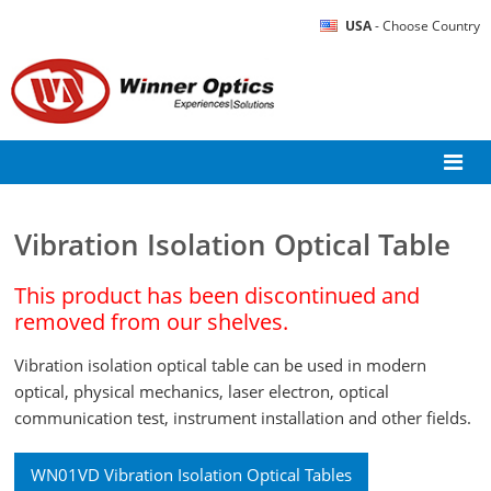
USA
- Choose Country
Vibration Isolation Optical Table
This product has been discontinued and
removed from our shelves.
Vibration isolation optical table can be used in modern
optical, physical mechanics, laser electron, optical
communication test, instrument installation and other fields.
WN01VD Vibration Isolation Optical Tables