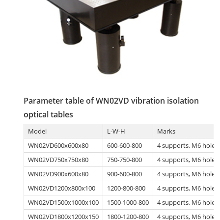
Parameter table of WN02VD vibration isolation
optical tables
Model
L-W-H
Marks
WN02VD600x600x80
600-600-800
4 supports, M6 hole
WN02VD750x750x80
750-750-800
4 supports, M6 hole
WN02VD900x600x80
900-600-800
4 supports, M6 hole
WN02VD1200x800x100
1200-800-800
4 supports, M6 hole
WN02VD1500x1000x100
1500-1000-800
4 supports, M6 hole
WN02VD1800x1200x150
1800-1200-800
4 supports, M6 hole