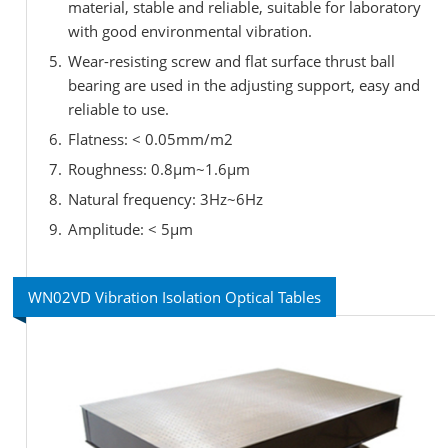
material, stable and reliable, suitable for laboratory
with good environmental vibration.
Wear-resisting screw and flat surface thrust ball
bearing are used in the adjusting support, easy and
reliable to use.
Flatness: < 0.05mm/m2
Roughness: 0.8μm~1.6μm
Natural frequency: 3Hz~6Hz
Amplitude: < 5μm
WN02VD Vibration Isolation Optical Tables