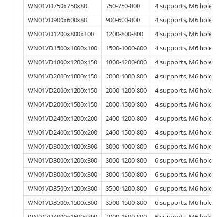
WN01VD750x750x80
750-750-800
4 supports, M6 hole
WN01VD900x600x80
900-600-800
4 supports, M6 hole
WN01VD1200x800x100
1200-800-800
4 supports, M6 hole
WN01VD1500x1000x100
1500-1000-800
4 supports, M6 hole
WN01VD1800x1200x150
1800-1200-800
4 supports, M6 hole
WN01VD2000x1000x150
2000-1000-800
4 supports, M6 hole
WN01VD2000x1200x150
2000-1200-800
4 supports, M6 hole
WN01VD2000x1500x150
2000-1500-800
4 supports, M6 hole
WN01VD2400x1200x200
2400-1200-800
4 supports, M6 hole
WN01VD2400x1500x200
2400-1500-800
4 supports, M6 hole
WN01VD3000x1000x300
3000-1000-800
6 supports, M6 hole
WN01VD3000x1200x300
3000-1200-800
6 supports, M6 hole
WN01VD3000x1500x300
3000-1500-800
6 supports, M6 hole
WN01VD3500x1200x300
3500-1200-800
6 supports, M6 hole
WN01VD3500x1500x300
3500-1500-800
6 supports, M6 hole
WN01VD4000x1500x300
4000-1500-800
6 supports, M6 hole