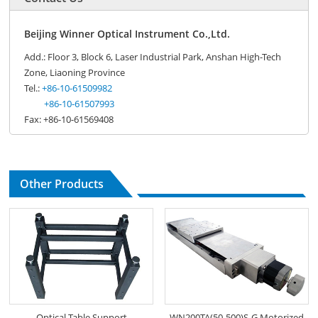
Beijing Winner Optical Instrument Co.,Ltd.
Add.: Floor 3, Block 6, Laser Industrial Park, Anshan High-Tech
Zone, Liaoning Province
Tel.:
+86-10-61509982
+86-10-61507993
Fax: +86-10-61569408
Other Products
Optical Table Support
WN200TA(50-500)S-G Motorized