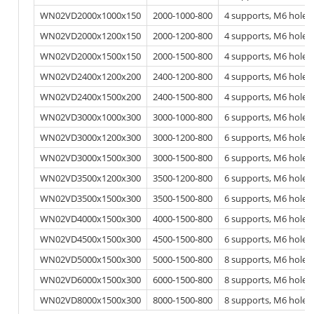
WN02VD2000x1000x150
2000-1000-800
4 supports, M6 hole
WN02VD2000x1200x150
2000-1200-800
4 supports, M6 hole
WN02VD2000x1500x150
2000-1500-800
4 supports, M6 hole
WN02VD2400x1200x200
2400-1200-800
4 supports, M6 hole
WN02VD2400x1500x200
2400-1500-800
4 supports, M6 hole
WN02VD3000x1000x300
3000-1000-800
6 supports, M6 hole
WN02VD3000x1200x300
3000-1200-800
6 supports, M6 hole
WN02VD3000x1500x300
3000-1500-800
6 supports, M6 hole
WN02VD3500x1200x300
3500-1200-800
6 supports, M6 hole
WN02VD3500x1500x300
3500-1500-800
6 supports, M6 hole
WN02VD4000x1500x300
4000-1500-800
6 supports, M6 hole
WN02VD4500x1500x300
4500-1500-800
6 supports, M6 hole
WN02VD5000x1500x300
5000-1500-800
8 supports, M6 hole
WN02VD6000x1500x300
6000-1500-800
8 supports, M6 hole
WN02VD8000x1500x300
8000-1500-800
8 supports, M6 hole