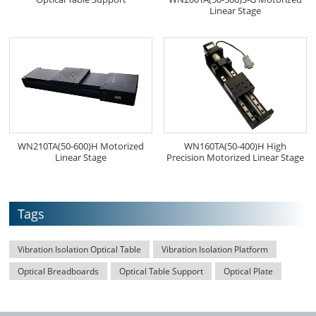
Linear Stage
WN210TA(50-600)H Motorized
WN160TA(50-400)H High
Linear Stage
Precision Motorized Linear Stage
Tags
Vibration Isolation Optical Table
Vibration Isolation Platform
Optical Breadboards
Optical Table Support
Optical Plate