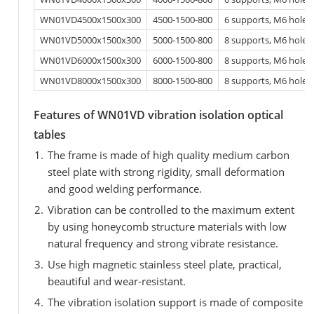
WN01VD4500x1500x300
4500-1500-800
6 supports, M6 hole
WN01VD5000x1500x300
5000-1500-800
8 supports, M6 hole
WN01VD6000x1500x300
6000-1500-800
8 supports, M6 hole
WN01VD8000x1500x300
8000-1500-800
8 supports, M6 hole
Features of WN01VD vibration isolation optical
tables
The frame is made of high quality medium carbon
steel plate with strong rigidity, small deformation
and good welding performance.
Vibration can be controlled to the maximum extent
by using honeycomb structure materials with low
natural frequency and strong vibrate resistance.
Use high magnetic stainless steel plate, practical,
beautiful and wear-resistant.
The vibration isolation support is made of composite