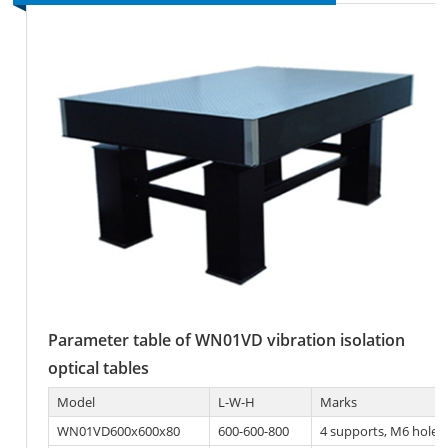
Parameter table of WN01VD vibration isolation
optical tables
Model
L-W-H
Marks
WN01VD600x600x80
600-600-800
4 supports, M6 hole