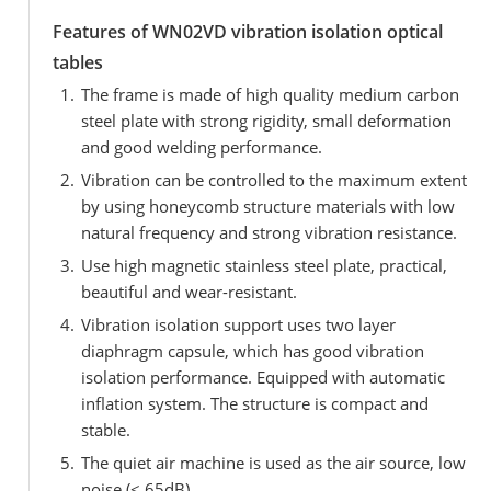
Features of WN02VD vibration isolation optical
tables
The frame is made of high quality medium carbon
steel plate with strong rigidity, small deformation
and good welding performance.
Vibration can be controlled to the maximum extent
by using honeycomb structure materials with low
natural frequency and strong vibration resistance.
Use high magnetic stainless steel plate, practical,
beautiful and wear-resistant.
Vibration isolation support uses two layer
diaphragm capsule, which has good vibration
isolation performance. Equipped with automatic
inflation system. The structure is compact and
stable.
The quiet air machine is used as the air source, low
noise (< 65dB).