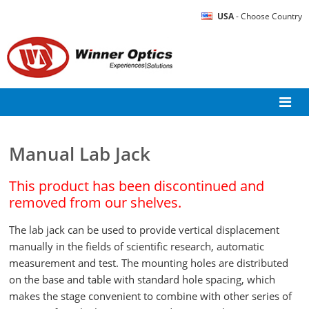
USA
- Choose Country
Manual Lab Jack
This product has been discontinued and
removed from our shelves.
The lab jack can be used to provide vertical displacement
manually in the fields of scientific research, automatic
measurement and test. The mounting holes are distributed
on the base and table with standard hole spacing, which
makes the stage convenient to combine with other series of