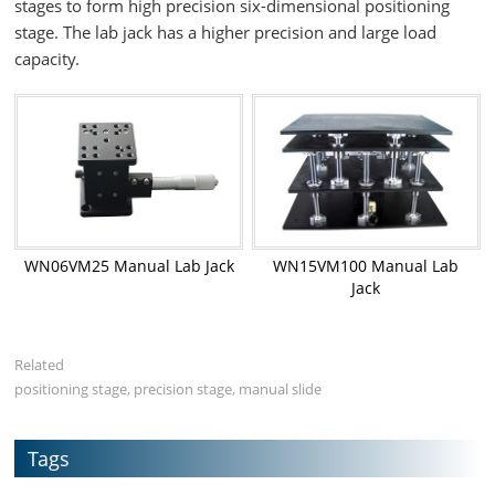
stages to form high precision six-dimensional positioning
stage. The lab jack has a higher precision and large load
capacity.
WN06VM25 Manual Lab Jack
WN15VM100 Manual Lab
Jack
Related
positioning stage, precision stage, manual slide
Tags