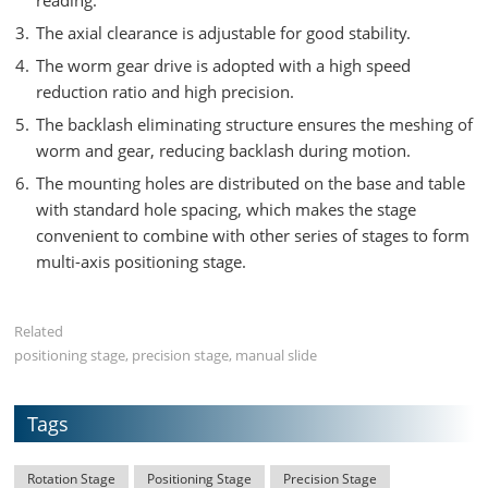
reading.
The axial clearance is adjustable for good stability.
The worm gear drive is adopted with a high speed
reduction ratio and high precision.
The backlash eliminating structure ensures the meshing of
worm and gear, reducing backlash during motion.
The mounting holes are distributed on the base and table
with standard hole spacing, which makes the stage
convenient to combine with other series of stages to form
multi-axis positioning stage.
Related
positioning stage, precision stage, manual slide
Tags
Rotation Stage
Positioning Stage
Precision Stage