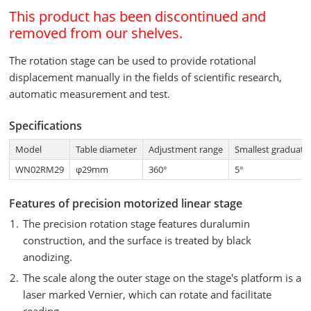
This product has been discontinued and
removed from our shelves.
The rotation stage can be used to provide rotational
displacement manually in the fields of scientific research,
automatic measurement and test.
Specifications
Model
Table diameter
Adjustment range
Smallest graduati
WN02RM29
φ29mm
360°
5°
Features of precision motorized linear stage
The precision rotation stage features duralumin
construction, and the surface is treated by black
anodizing.
The scale along the outer stage on the stage's platform is a
laser marked Vernier, which can rotate and facilitate