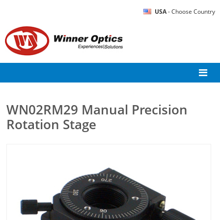
USA
- Choose Country
WN02RM29 Manual Precision
Rotation Stage