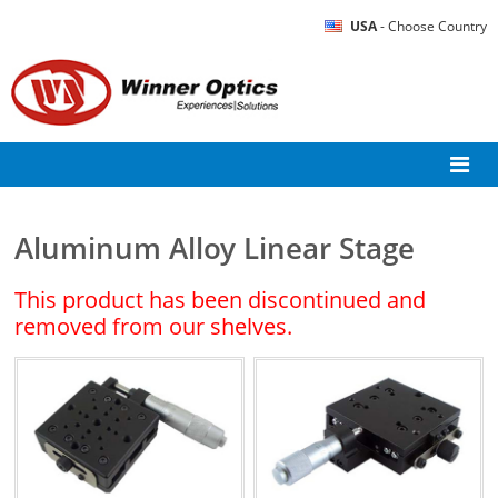
USA
- Choose Country
Aluminum Alloy Linear Stage
This product has been discontinued and
removed from our shelves.