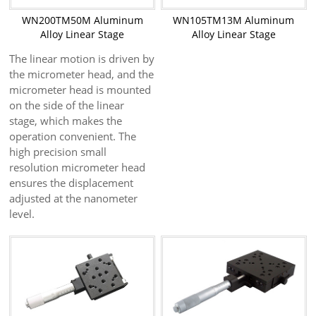
WN200TM50M Aluminum
WN105TM13M Aluminum
Alloy Linear Stage
Alloy Linear Stage
The linear motion is driven by
the micrometer head, and the
micrometer head is mounted
on the side of the linear
stage, which makes the
operation convenient. The
high precision small
resolution micrometer head
ensures the displacement
adjusted at the nanometer
level.