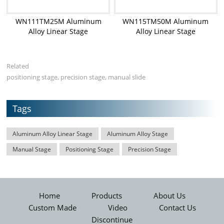
WN111TM25M Aluminum
WN115TM50M Aluminum
Alloy Linear Stage
Alloy Linear Stage
Related
positioning stage, precision stage, manual slide
Tags
Aluminum Alloy Linear Stage
Aluminum Alloy Stage
Manual Stage
Positioning Stage
Precision Stage
Home
Products
About Us
Custom Made
Video
Contact Us
Discontinue